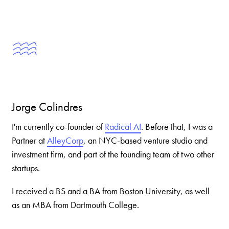
Jorge Colindres
I'm currently co-founder of
Radical AI
. Before that, I was a
Partner at
AlleyCorp
, an NYC-based venture studio and
investment firm, and part of the founding team of two other
startups.
I received a BS and a BA from Boston University, as well
as an MBA from Dartmouth College.