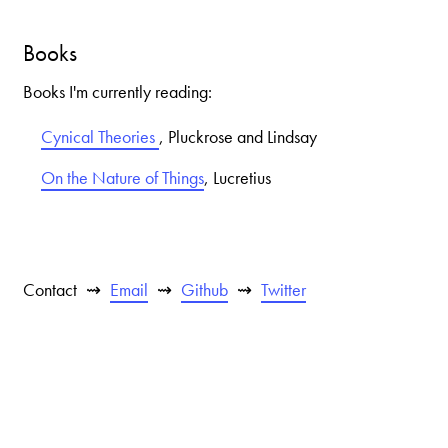
Books
Books I'm currently reading:
Cynical Theories
,
Pluckrose and Lindsay
On the Nature of Things
,
Lucretius
Contact
Email
Github
Twitter